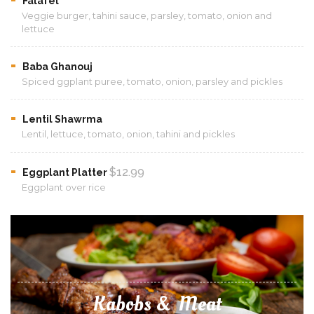
Falafel
Veggie burger, tahini sauce, parsley, tomato, onion and
lettuce
Baba Ghanouj
Spiced ggplant puree, tomato, onion, parsley and pickles
Lentil Shawrma
Lentil, lettuce, tomato, onion, tahini and pickles
$12.99
Eggplant Platter
Eggplant over rice
Kabobs & Meat