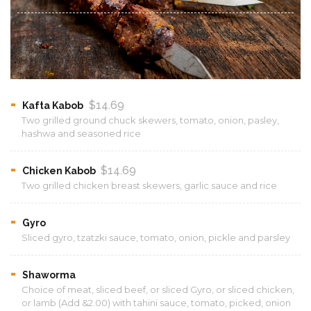
$14.69
Kafta Kabob
Two grilled ground chuck skewers, tomato, onion, pasley,
hashwa and seasoned rice
$14.69
Chicken Kabob
Two grilled chicken breast skewers, garlic sauce and rice
Gyro
Sliced gyro, tzatzki sauce, tomato, onion, pickle and parsley
Shaworma
Choice of meat, sliced beef, or sliced Gyro, or sliced chicken,
or lamb (Add &2.00) with tahini sauce, tomato, picked, onion