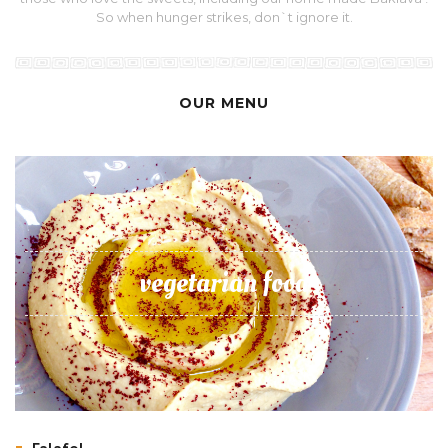
So when hunger strikes, don`t ignore it.
OUR MENU
vegetarian food