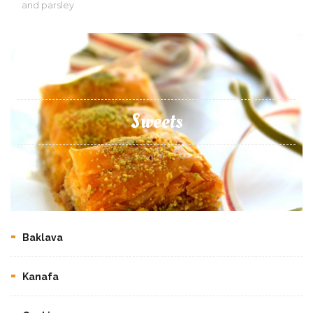
and parsley
Sweets
Baklava
Kanafa