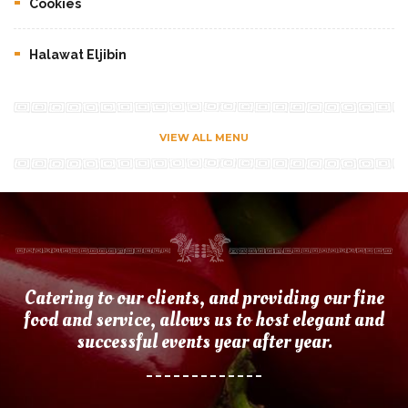
Cookies
Halawat Eljibin
VIEW ALL MENU
Catering to our clients, and providing our fine
food and service, allows us to host elegant and
successful events year after year.