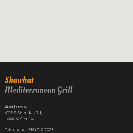
Shawkat
Mediterranean Grill
Address:
4123 S Sheridan Rd,
Tulsa, OK 74145.
Telephone: (918) 742-7023