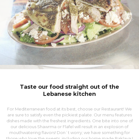
Taste our food straight out of the
Lebanese kitchen
For Mediterranean food at its best, choose our Restaurant! We
are sure to satisfy even the pickiest palate. Our menu features
dishes made with the freshest ingredients. One bite into one of
our delicious Shawrma or Flafel will result in an explosion of
mouthwatering flavors! Don`t worry; we have something for
those who love the sweets, including our home made Baklava !