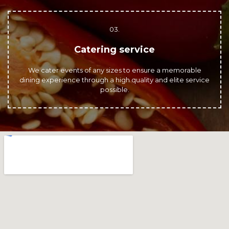
03.
Catering service
We cater events of any sizes to ensure a memorable
dining experience through a high quality and elite service
possible.