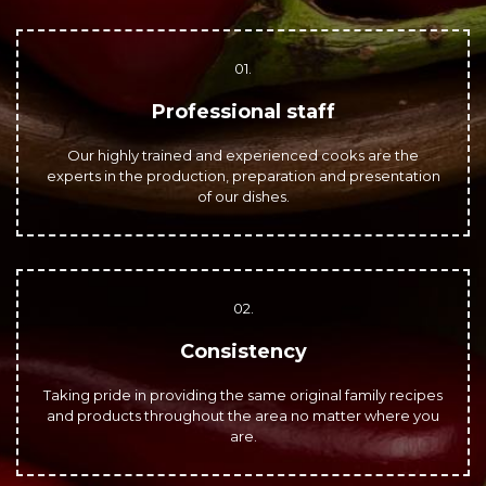
01.
Professional staff
Our highly trained and experienced cooks are the
experts in the production, preparation and presentation
of our dishes.
02.
Consistency
Taking pride in providing the same original family recipes
and products throughout the area no matter where you
are.