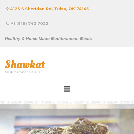
4123 S Sheridan Rd, Tulsa, OK 74145

+1 (918) 742 7023

Healthy & Home Made Mediteranean Meals
Shawkat
Mediterranean Grill